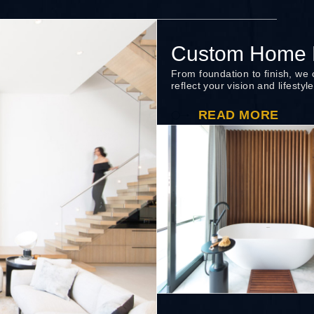
Custom Home B
From foundation to finish, we
reflect your vision and lifestyle
READ MORE