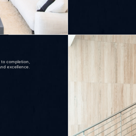
 to completion,
and excellence.