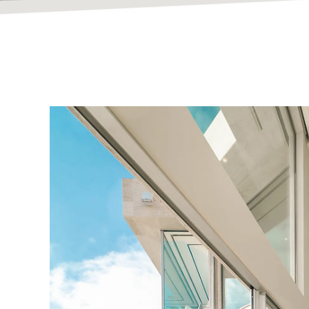
Bespoke Hom
Built To Inspir
At Vanguard Contracting, we design and build except
timeless craftsmanship.
Explore Our Portfolio