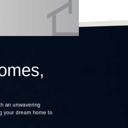
Homes,
ith an unwavering
ing your dream home to