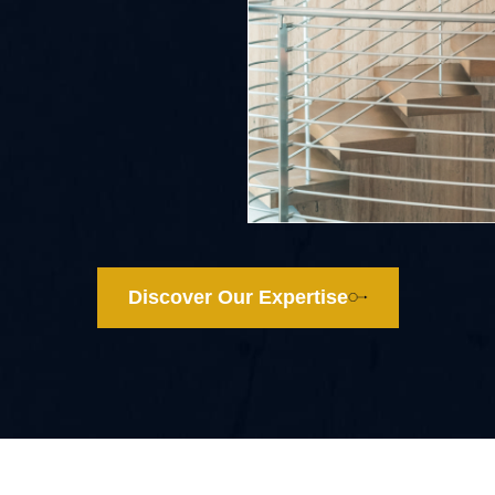
Discover Our Expertise