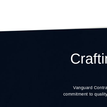
Craft
Vanguard Contrac
commitment to quality