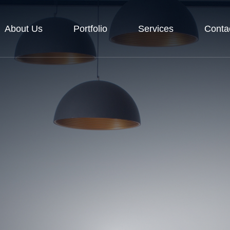
About Us
Portfolio
Services
Conta