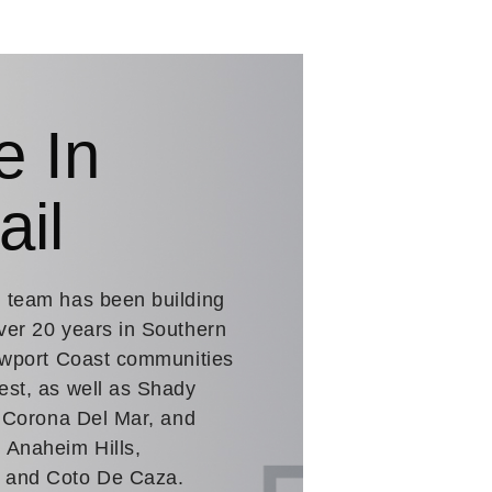
e In
ail
. team has been building
ver 20 years in Southern
Newport Coast communities
est, as well as Shady
n Corona Del Mar, and
 Anaheim Hills,
a and Coto De Caza.