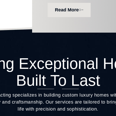
Read More
ing Exceptional 
Built To Last
ting specializes in building custom luxury homes w
 and craftsmanship. Our services are tailored to br
life with precision and sophistication.