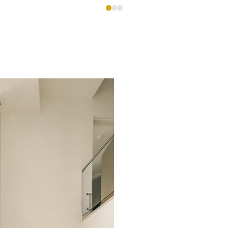
es,
e
ional custom homes with meticulous attention to deta