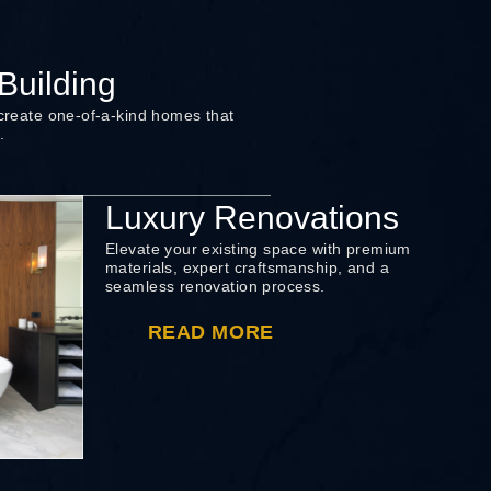
uilding
 create one-of-a-kind homes that
.
Luxury Renovations
Elevate your existing space with premium
materials, expert craftsmanship, and a
seamless renovation process.
READ MORE