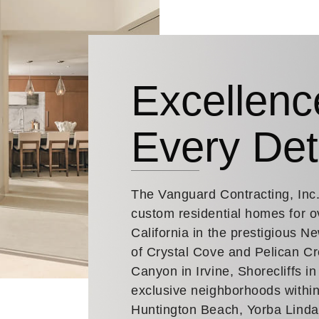
Excellenc
Every Det
The Vanguard Contracting, Inc
custom residential homes for o
California in the prestigious 
of Crystal Cove and Pelican Cr
Canyon in Irvine, Shorecliffs i
exclusive neighborhoods within
Huntington Beach, Yorba Lind