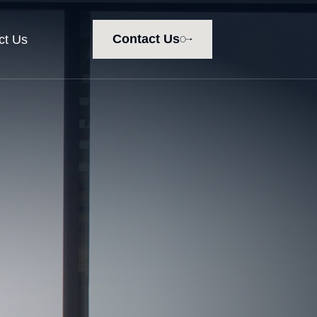
Contact Us
ct Us