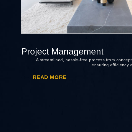
Project Management
A streamlined, hassle-free process from concept
ensuring efficiency 
READ MORE