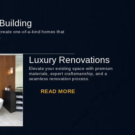
uilding
 create one-of-a-kind homes that
.
Luxury Renovations
Elevate your existing space with premium
materials, expert craftsmanship, and a
seamless renovation process.
READ MORE