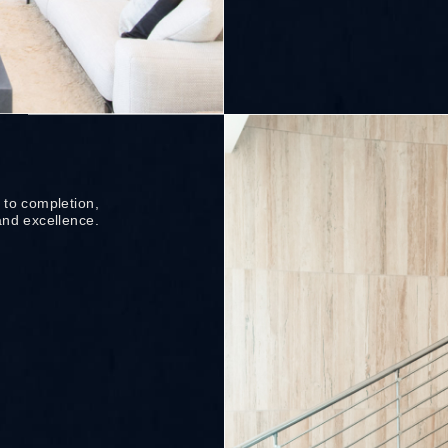
 to completion,
and excellence.