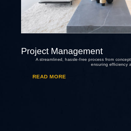
Project Management
A streamlined, hassle-free process from concept
ensuring efficiency 
READ MORE