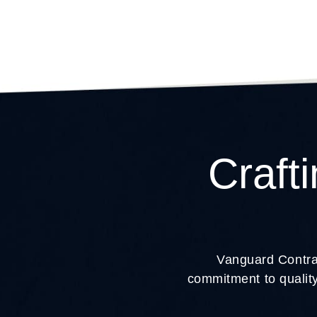
Craft
Vanguard Contrac
commitment to quality