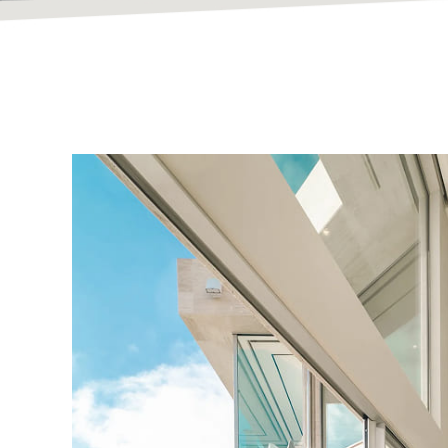
Bespoke Hom
Built To Inspir
At Vanguard Contracting, we design and build except
timeless craftsmanship.
Explore Our Portfolio