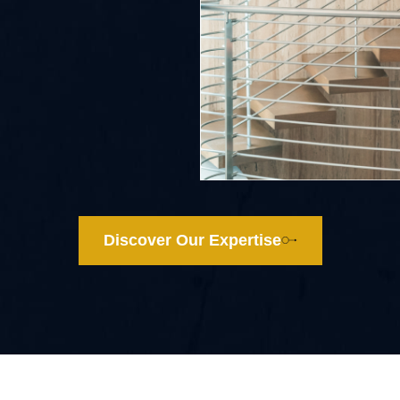
Discover Our Expertise