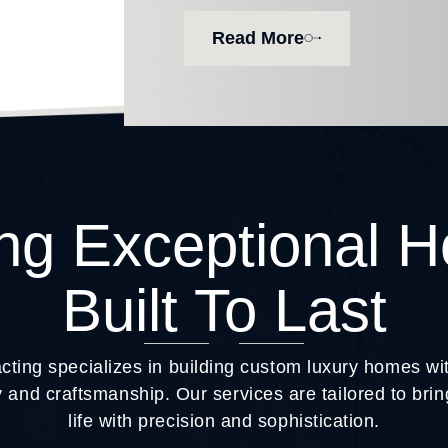
Read More
ing Exceptional 
Built To Last
ting specializes in building custom luxury homes w
 and craftsmanship. Our services are tailored to br
life with precision and sophistication.