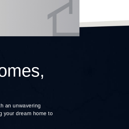
Homes,
ith an unwavering
ing your dream home to