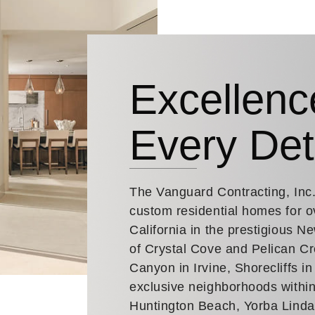
Excellenc
Every Det
The Vanguard Contracting, Inc
custom residential homes for o
California in the prestigious 
of Crystal Cove and Pelican Cr
Canyon in Irvine, Shorecliffs i
exclusive neighborhoods within
Huntington Beach, Yorba Lind