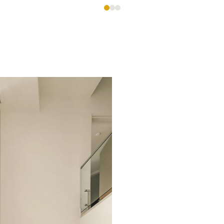
es,
e
ional custom homes with meticulous attention to deta