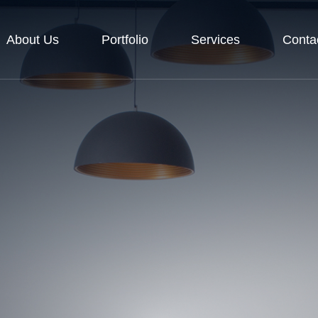
About Us
Portfolio
Services
Conta