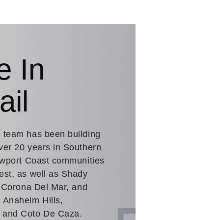
e In
ail
. team has been building
ver 20 years in Southern
Newport Coast communities
est, as well as Shady
n Corona Del Mar, and
 Anaheim Hills,
a and Coto De Caza.