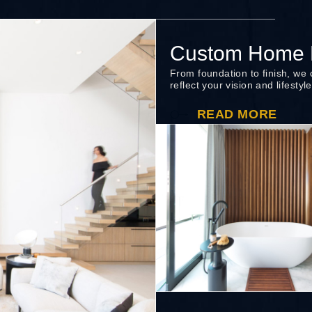
Custom Home B
From foundation to finish, we
reflect your vision and lifestyle
READ MORE