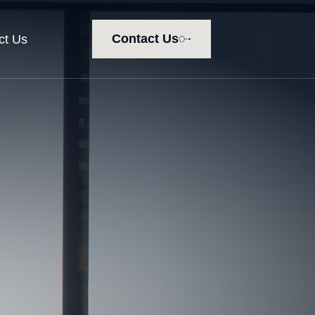
Contact Us
ct Us