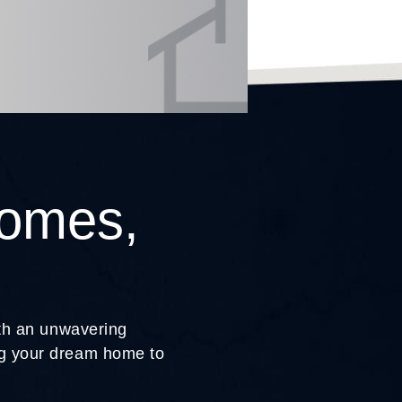
Homes,
ith an unwavering
ing your dream home to