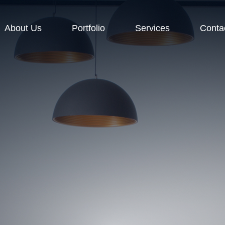
About Us
Portfolio
Services
Conta