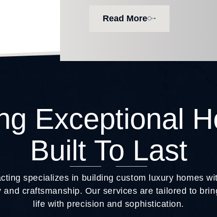
Read More
ing Exceptional 
Built To Last
ting specializes in building custom luxury homes w
 and craftsmanship. Our services are tailored to br
life with precision and sophistication.