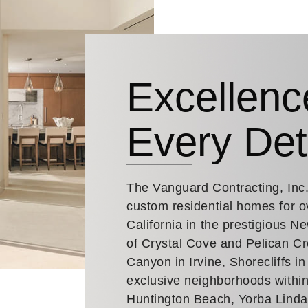
Excellenc
Every Det
The Vanguard Contracting, Inc
custom residential homes for o
California in the prestigious 
of Crystal Cove and Pelican Cr
Canyon in Irvine, Shorecliffs i
exclusive neighborhoods within
Huntington Beach, Yorba Lind