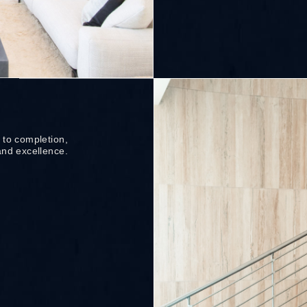
 to completion,
and excellence.