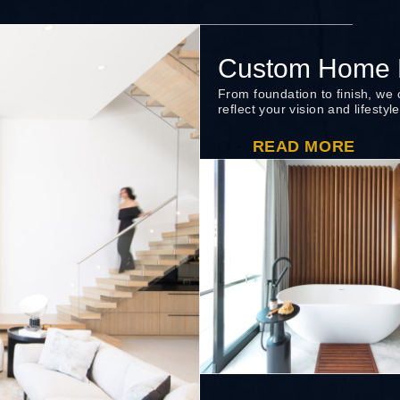
Custom Home B
From foundation to finish, we
reflect your vision and lifestyle
READ MORE