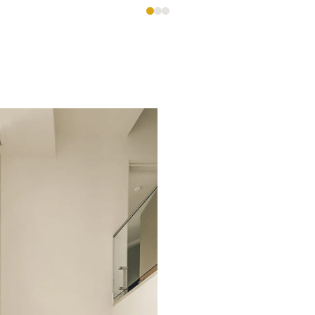
es,
e
ional custom homes with meticulous attention to deta