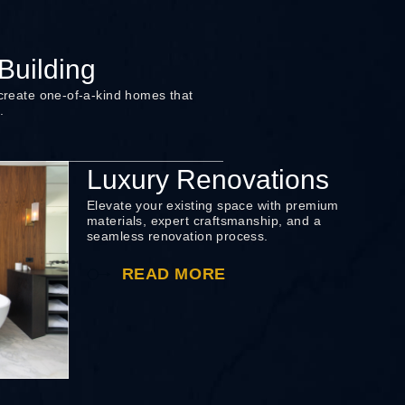
uilding
 create one-of-a-kind homes that
.
Luxury Renovations
Elevate your existing space with premium
materials, expert craftsmanship, and a
seamless renovation process.
READ MORE