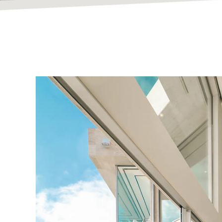
Bespoke Hom
Built To Inspir
At Vanguard Contracting, we design and build except
timeless craftsmanship.
Explore Our Portfolio