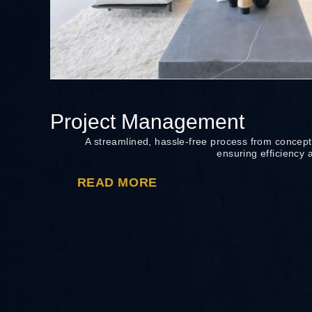
Project Management
A streamlined, hassle-free process from concept
ensuring efficiency 
READ MORE