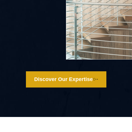
Discover Our Expertise