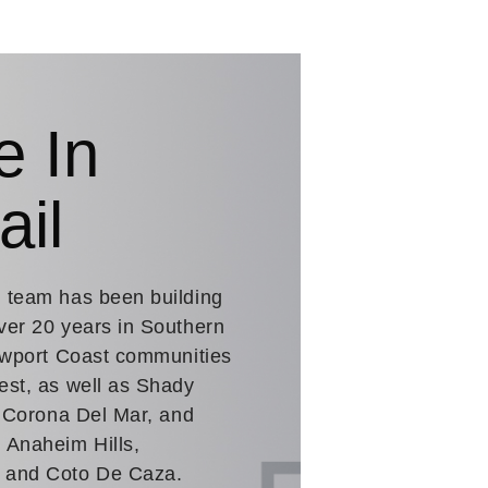
e In
ail
. team has been building
ver 20 years in Southern
Newport Coast communities
est, as well as Shady
n Corona Del Mar, and
 Anaheim Hills,
a and Coto De Caza.