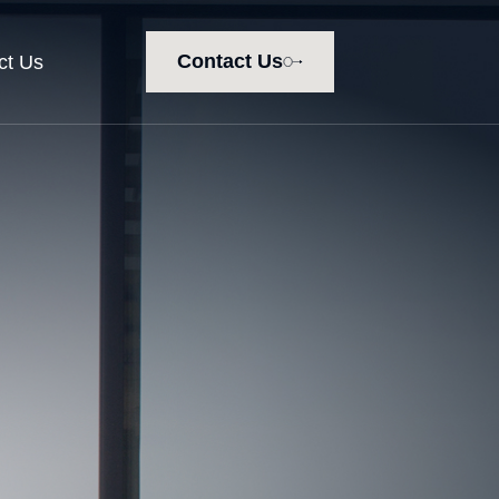
Contact Us
ct Us