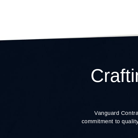
Craft
Vanguard Contrac
commitment to quality